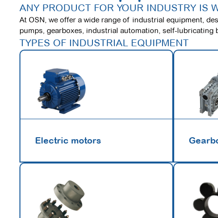
ANY PRODUCT FOR YOUR INDUSTRY IS 
At OSN, we offer a wide range of industrial equipment, desi
pumps, gearboxes, industrial automation, self-lubricating 
TYPES OF INDUSTRIAL EQUIPMENT
Electric motors
Gearb