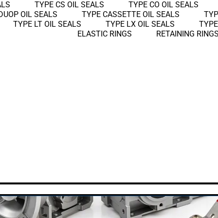
ALS
TYPE CS OIL SEALS
TYPE CO OIL SEALS
DUOP OIL SEALS
TYPE CASSETTE OIL SEALS
TYP
TYPE LT OIL SEALS
TYPE LX OIL SEALS
TYPE
ELASTIC RINGS
RETAINING RING