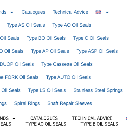
nds
Catalogues
Technical Advice
Type AS Oil Seals
Type AO Oil Seals
Oil Seals
Type BO Oil Seals
Type C Oil Seals
O Oil Seals
Type AP Oil Seals
Type ASP Oil Seals
 DUOP Oil Seals
Type Cassette Oil Seals
pe FORK Oil Seals
Type AUTO Oil Seals
 Oil Seals
Type LS Oil Seals
Stainless Steel Springs
ings
Spiral Rings
Shaft Repair Sleeves
ANDS
CATALOGUES
TECHNICAL ADVICE
SEALS
TYPE AO OIL SEALS
TYPE B OIL SEALS