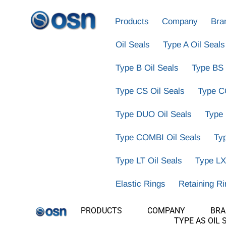
Products
Company
Bra
Oil Seals
Type A Oil Seals
Type B Oil Seals
Type BS 
Type CS Oil Seals
Type C
Type DUO Oil Seals
Type
Type COMBI Oil Seals
Ty
Type LT Oil Seals
Type LX
Elastic Rings
Retaining R
PRODUCTS
COMPANY
BR
TYPE AS OIL 