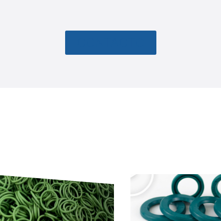
CONTACTO