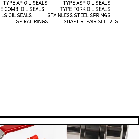
TYPE AP OIL SEALS
TYPE ASP OIL SEALS
E COMBI OIL SEALS
TYPE FORK OIL SEALS
 LS OIL SEALS
STAINLESS STEEL SPRINGS
S
SPIRAL RINGS
SHAFT REPAIR SLEEVES