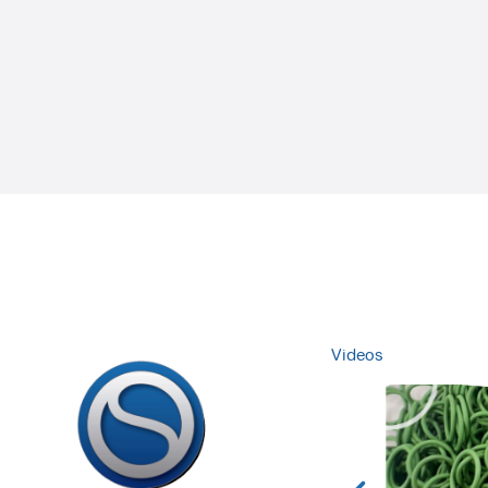
Videos