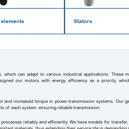
 elements
Stators
s, which can adapt to various industrial applications. These
esigned our motors with energy efficiency as a priority, whi
rol and increased torque in power-transmission systems. Our ge
ents of each system, ensuring reliable transmission.
 processes reliably and efficiently. We have models for transfer,
tant materials, thus extending their service life in demanding 