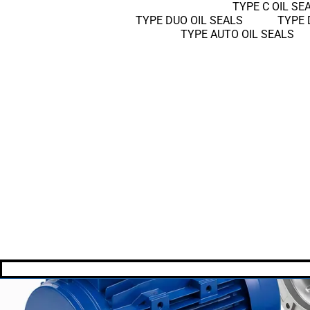
TYPE C OIL SE
TYPE DUO OIL SEALS
TYPE 
TYPE AUTO OIL SEALS