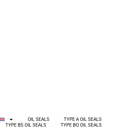
OIL SEALS
TYPE A OIL SEALS
TYPE BS OIL SEALS
TYPE BO OIL SEALS