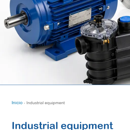
Inicio
-
Industrial equipment
Industrial equipment