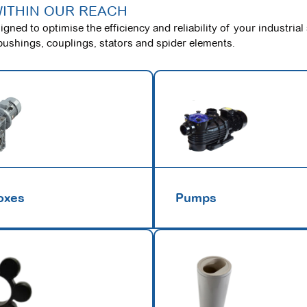
WITHIN OUR REACH
gned to optimise the efficiency and reliability of your industrial
bushings, couplings, stators and spider elements.
oxes
Pumps