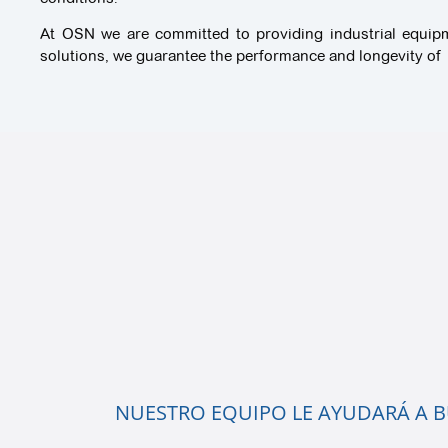
At OSN we are committed to providing industrial equipmen
solutions, we guarantee the performance and longevity of i
NUESTRO EQUIPO LE AYUDARÁ A BU