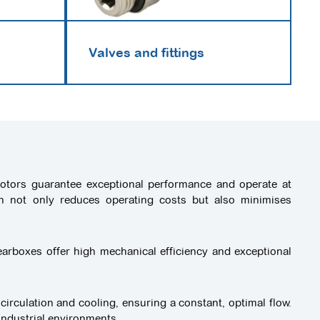
Valves and fittings
 motors guarantee exceptional performance and operate at
ch not only reduces operating costs but also minimises
arboxes offer high mechanical efficiency and exceptional
 circulation and cooling, ensuring a constant, optimal flow.
industrial environments.