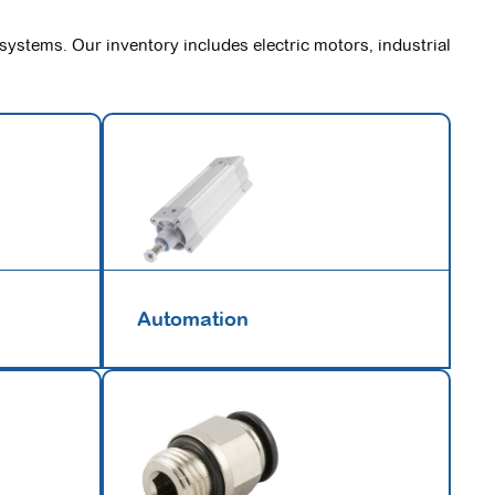
 systems. Our inventory includes electric motors, industrial
Automation