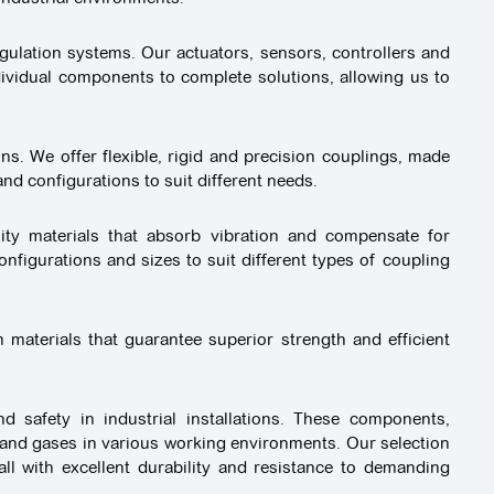
gulation systems. Our actuators, sensors, controllers and
ividual components to complete solutions, allowing us to
ons. We offer flexible, rigid and precision couplings, made
nd configurations to suit different needs.
ity materials that absorb vibration and compensate for
nfigurations and sizes to suit different types of coupling
 materials that guarantee superior strength and efficient
 safety in industrial installations. These components,
 and gases in various working environments. Our selection
all with excellent durability and resistance to demanding