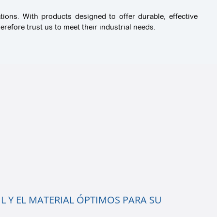
tions. With products designed to offer durable, effective
refore trust us to meet their industrial needs.
L Y EL MATERIAL ÓPTIMOS PARA SU