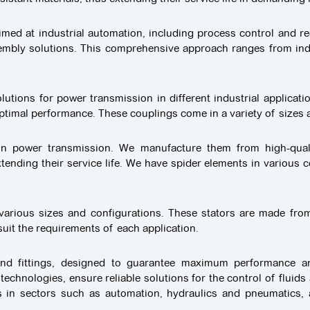
med at industrial automation, including process control and re
embly solutions. This comprehensive approach ranges from ind
utions for power transmission in different industrial applicati
optimal performance. These couplings come in a variety of sizes a
s in power transmission. We manufacture them from high-qual
ding their service life. We have spider elements in various co
n various sizes and configurations. These stators are made from
 suit the requirements of each application.
 and fittings, designed to guarantee maximum performance and
chnologies, ensure reliable solutions for the control of fluids
ns in sectors such as automation, hydraulics and pneumatics, 