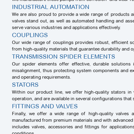
INDUSTRIAL AUTOMATION
We are also proud to provide a wide range of products ai
valves stand out, as well as automated handling and ass
serve various industries and applications effectively.
COUPLINGS
Our wide range of couplings provides robust, efficient sol
from high-quality materials that guarantee durability and 
TRANSMISSION SPIDER ELEMENTS
Our spider elements offer effective, durable solution
misalignment, thus protecting system components and exten
and operating requirements.
STATORS
Within our product line, we offer high-quality stators i
operation, and are available in several configurations that
FITTINGS AND VALVES
Finally, we offer a wide range of high-quality valves
manufactured from premium materials and with advanced te
includes valves, accessories and fittings for applicatio
conditions.