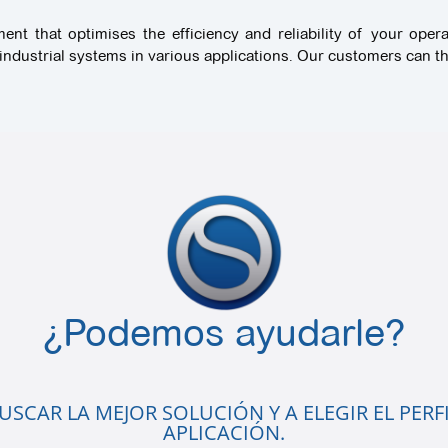
t that optimises the efficiency and reliability of your opera
ndustrial systems in various applications. Our customers can the
¿Podemos ayudarle?
SCAR LA MEJOR SOLUCIÓN Y A ELEGIR EL PERFI
APLICACIÓN.