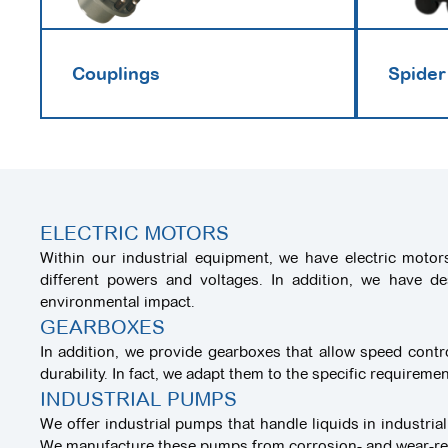
Couplings
Spider
ELECTRIC MOTORS
Within our industrial equipment, we have electric motor
different powers and voltages. In addition, we have d
environmental impact.
GEARBOXES
In addition, we provide gearboxes that allow speed cont
durability. In fact, we adapt them to the specific requirem
INDUSTRIAL PUMPS
We offer industrial pumps that handle liquids in industrial
We manufacture these pumps from corrosion- and wear-resis