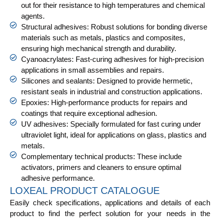
out for their resistance to high temperatures and chemical
agents.
Structural adhesives: Robust solutions for bonding diverse
materials such as metals, plastics and composites,
ensuring high mechanical strength and durability.
Cyanoacrylates: Fast-curing adhesives for high-precision
applications in small assemblies and repairs.
Silicones and sealants: Designed to provide hermetic,
resistant seals in industrial and construction applications.
Epoxies: High-performance products for repairs and
coatings that require exceptional adhesion.
UV adhesives: Specially formulated for fast curing under
ultraviolet light, ideal for applications on glass, plastics and
metals.
Complementary technical products: These include
activators, primers and cleaners to ensure optimal
adhesive performance.
LOXEAL PRODUCT CATALOGUE
Easily check specifications, applications and details of each
product to find the perfect solution for your needs in the