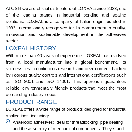
At OSN we are official distributors of LOXEAL since 2023, one
of the leading brands in industrial bonding and sealing
solutions. LOXEAL is a company of Italian origin founded in
1983, internationally recognised for its commitment to quality,
innovation and sustainable development in the adhesives
sector.
LOXEAL HISTORY
With more than 40 years of experience, LOXEAL has evolved
from a local manufacturer into a global benchmark. Its
success lies in continuous research and development, backed
by rigorous quality controls and international certifications such
as ISO 9001 and ISO 14001. This approach guarantees
reliable, environmentally friendly products that meet the most
demanding industry needs.
PRODUCT RANGE
LOXEAL offers a wide range of products designed for industrial
applications, including:
Anaerobic adhesives: Ideal for threadlocking, pipe sealing
and the assembly of mechanical components. They stand