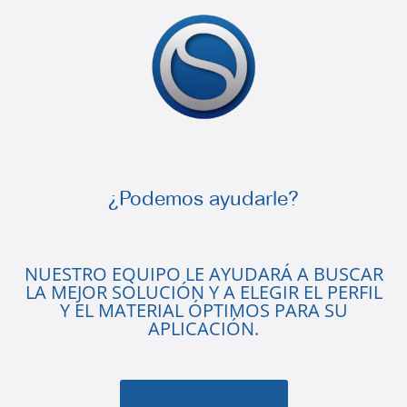
¿Podemos ayudarle?
NUESTRO EQUIPO LE AYUDARÁ A BUSCAR
LA MEJOR SOLUCIÓN Y A ELEGIR EL PERFIL
Y EL MATERIAL ÓPTIMOS PARA SU
APLICACIÓN.
CONTACTO