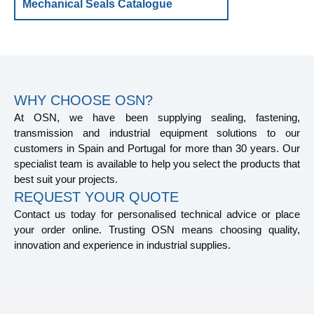
Mechanical Seals Catalogue
WHY CHOOSE OSN?
At OSN, we have been supplying sealing, fastening,
transmission and industrial equipment solutions to our
customers in Spain and Portugal for more than 30 years. Our
specialist team is available to help you select the products that
best suit your projects.
REQUEST YOUR QUOTE
Contact us today for personalised technical advice or place
your order online. Trusting OSN means choosing quality,
innovation and experience in industrial supplies.