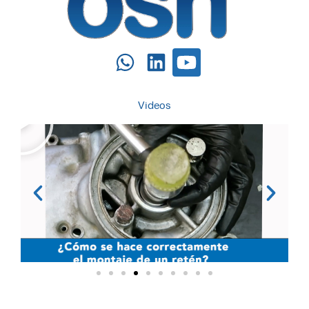
Videos