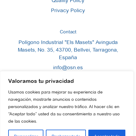
Quality Policy
Privacy Policy
Contact
Polígono Industrial "Els Masets" Avinguda
Masets, No. 35, 43700, Bellvei, Tarragona,
España
info@osn.es
+34 633 58 00 52
Valoramos tu privacidad
+34 977 13 47 00
Usamos cookies para mejorar su experiencia de
navegación, mostrarle anuncios o contenidos
personalizados y analizar nuestro tráfico. Al hacer clic en
“Aceptar todo” usted da su consentimiento a nuestro uso
de las cookies.