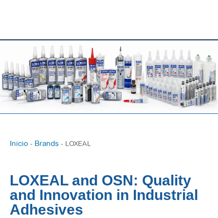
Inicio
Brands
-
-
LOXEAL
LOXEAL and OSN: Quality
and Innovation in Industrial
Adhesives