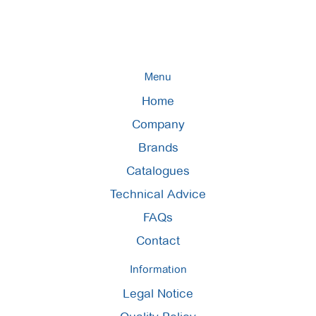
Menu
Home
Company
Brands
Catalogues
Technical Advice
FAQs
Contact
Information
Legal Notice