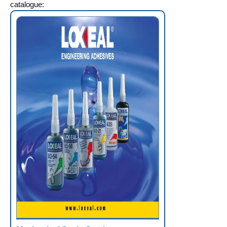
catalogue: