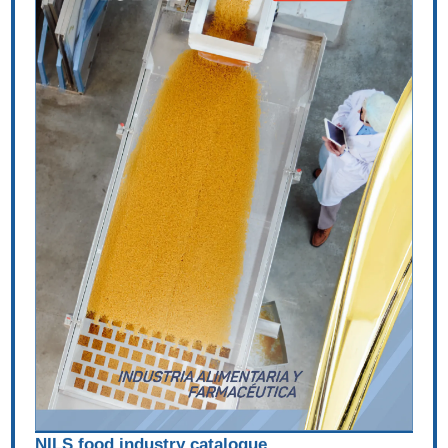
NILS food industry catalogue