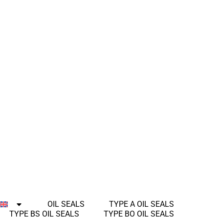
OIL SEALS
TYPE A OIL SEALS
TYPE BS OIL SEALS
TYPE BO OIL SEALS