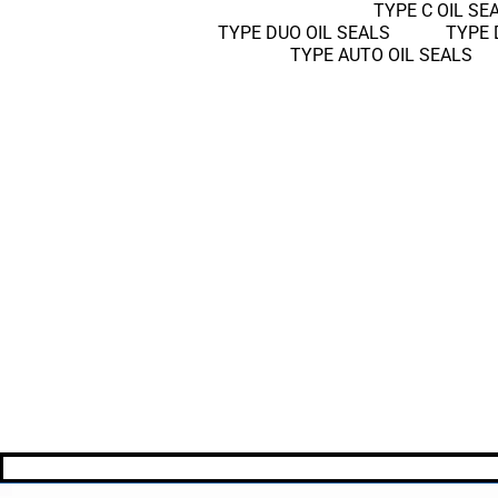
TYPE C OIL SE
TYPE DUO OIL SEALS
TYPE 
TYPE AUTO OIL SEALS