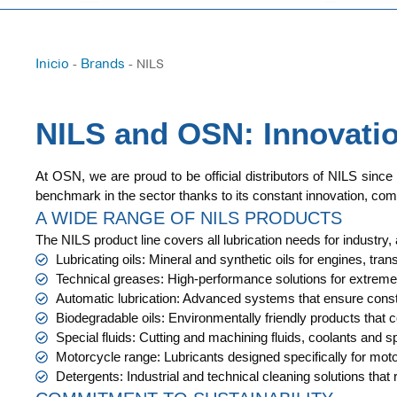
Inicio
Brands
-
-
NILS
NILS and OSN: Innovation
At OSN, we are proud to be official distributors of NILS since
benchmark in the sector thanks to its constant innovation, com
A WIDE RANGE OF NILS PRODUCTS
The NILS product line covers all lubrication needs for industry,
Lubricating oils: Mineral and synthetic oils for engines, 
Technical greases: High-performance solutions for extreme 
Automatic lubrication: Advanced systems that ensure const
Biodegradable oils: Environmentally friendly products that 
Special fluids: Cutting and machining fluids, coolants and sp
Motorcycle range: Lubricants designed specifically for mo
Detergents: Industrial and technical cleaning solutions that