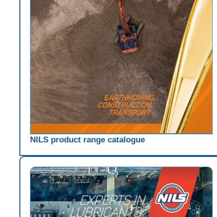
NILS product range catalogue