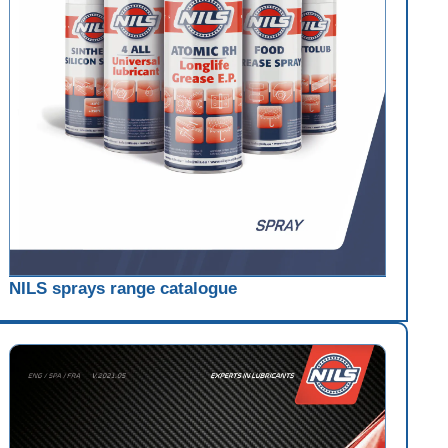
NILS sprays range catalogue