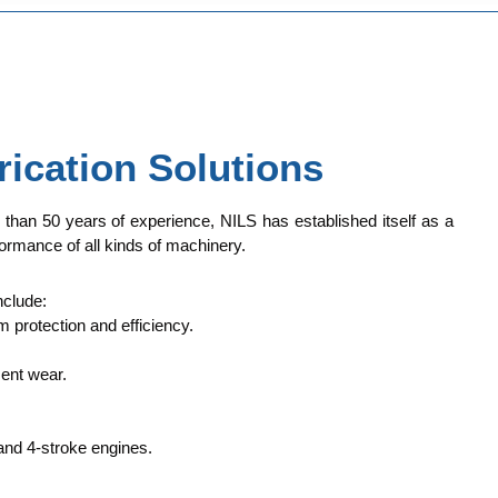
rication Solutions
e than 50 years of experience, NILS has established itself as a
ormance of all kinds of machinery.
nclude:
 protection and efficiency.
ent wear.
and 4-stroke engines.
.