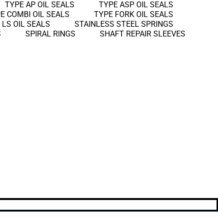
TYPE AP OIL SEALS
TYPE ASP OIL SEALS
E COMBI OIL SEALS
TYPE FORK OIL SEALS
 LS OIL SEALS
STAINLESS STEEL SPRINGS
S
SPIRAL RINGS
SHAFT REPAIR SLEEVES