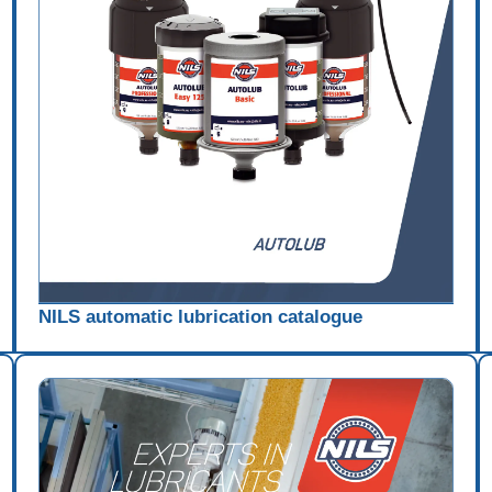
NILS automatic lubrication catalogue