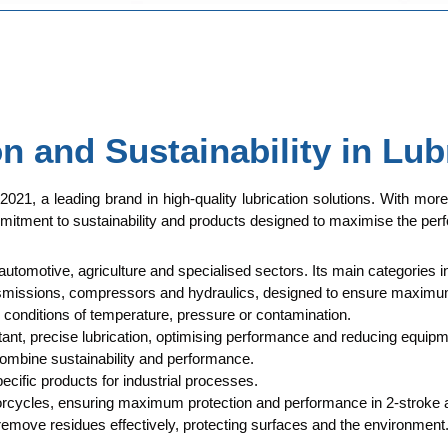
 and Sustainability in Lub
 2021, a leading brand in high-quality lubrication solutions. With mor
mitment to sustainability and products designed to maximise the perf
 automotive, agriculture and specialised sectors. Its main categories i
transmissions, compressors and hydraulics, designed to ensure maximum
conditions of temperature, pressure or contamination.
ant, precise lubrication, optimising performance and reducing equipm
combine sustainability and performance.
ecific products for industrial processes.
torcycles, ensuring maximum protection and performance in 2-stroke 
 remove residues effectively, protecting surfaces and the environment