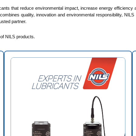
cants that reduce environmental impact, increase energy efficiency an
t combines quality, innovation and environmental responsibility, NILS 
sted partner.
e of NILS products.