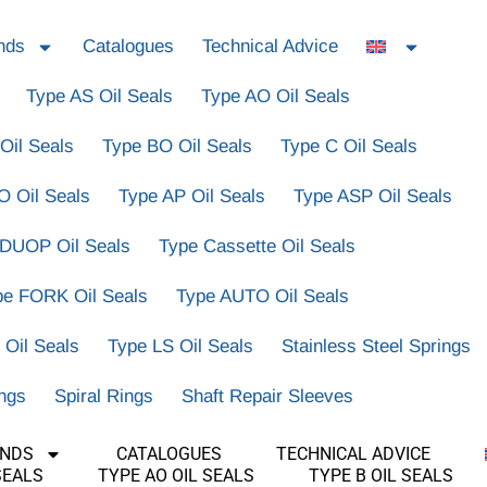
nds
Catalogues
Technical Advice
Type AS Oil Seals
Type AO Oil Seals
Oil Seals
Type BO Oil Seals
Type C Oil Seals
O Oil Seals
Type AP Oil Seals
Type ASP Oil Seals
 DUOP Oil Seals
Type Cassette Oil Seals
pe FORK Oil Seals
Type AUTO Oil Seals
 Oil Seals
Type LS Oil Seals
Stainless Steel Springs
ings
Spiral Rings
Shaft Repair Sleeves
ANDS
CATALOGUES
TECHNICAL ADVICE
SEALS
TYPE AO OIL SEALS
TYPE B OIL SEALS