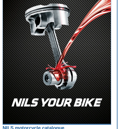
NILS motorcycle catalogue