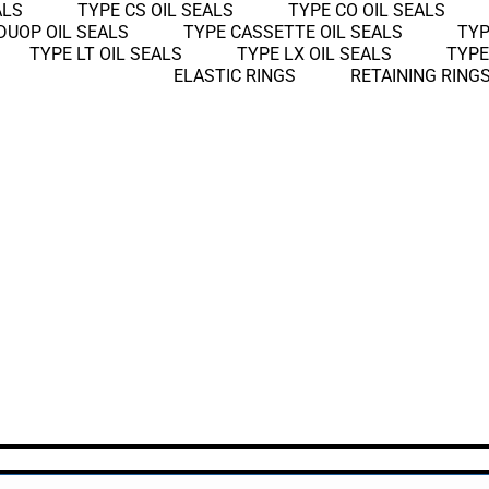
ALS
TYPE CS OIL SEALS
TYPE CO OIL SEALS
DUOP OIL SEALS
TYPE CASSETTE OIL SEALS
TYP
TYPE LT OIL SEALS
TYPE LX OIL SEALS
TYPE
ELASTIC RINGS
RETAINING RING