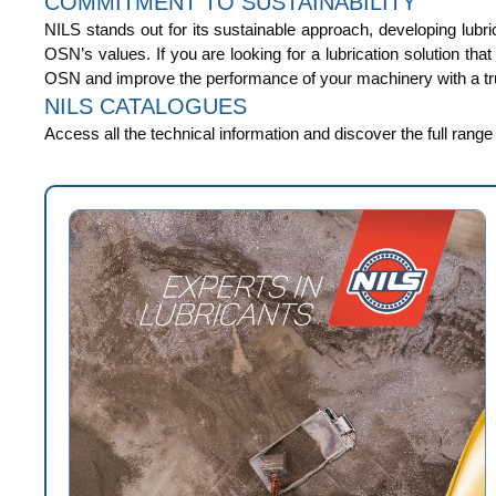
COMMITMENT TO SUSTAINABILITY
NILS stands out for its sustainable approach, developing lubri
OSN’s values. If you are looking for a lubrication solution tha
OSN and improve the performance of your machinery with a tru
NILS CATALOGUES
Access all the technical information and discover the full rang