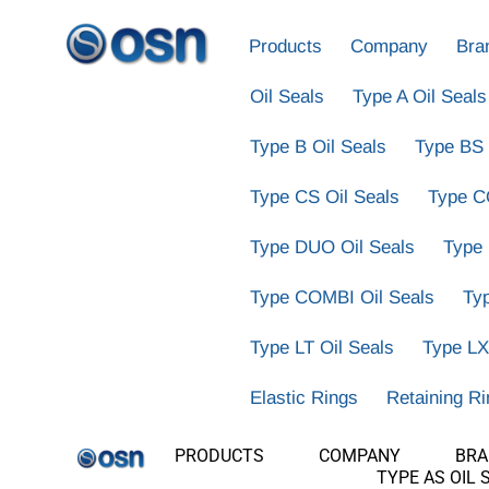
Products
Company
Bra
Oil Seals
Type A Oil Seals
Type B Oil Seals
Type BS 
Type CS Oil Seals
Type C
Type DUO Oil Seals
Type
Type COMBI Oil Seals
Ty
Type LT Oil Seals
Type LX
Elastic Rings
Retaining R
PRODUCTS
COMPANY
BR
TYPE AS OIL 