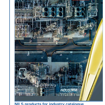
NILS products for industry catalogue