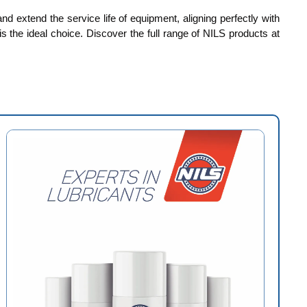
d extend the service life of equipment, aligning perfectly with
is the ideal choice. Discover the full range of NILS products at